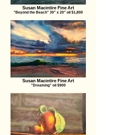
Susan Macintire Fine Art
"Beyond the Beach" 30" x 20" oil $1,800
Susan Macintire Fine Art
"Dreaming" oil $900