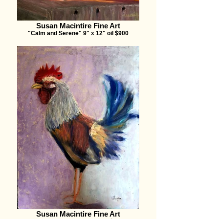
Susan Macintire Fine Art
"Calm and Serene" 9" x 12" oil $900
Susan Macintire Fine Art