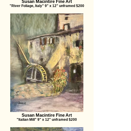
Susan Macintire Fine Art
"River Foliage, Italy" 9" x 12" unframed $200
Susan Macintire Fine Art
"Italian Mill" 9" x 12" unframed $200