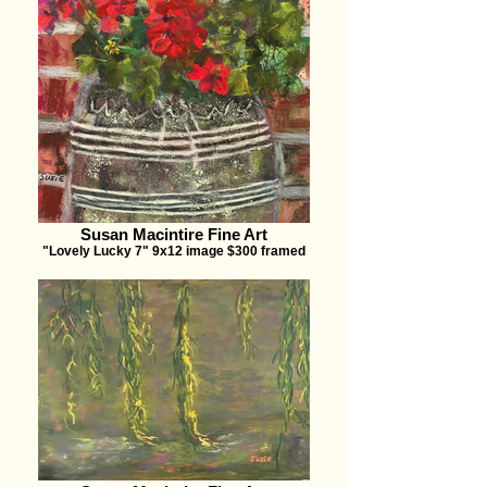
Susan Macintire Fine Art
"Lovely Lucky 7" 9x12 image $300 framed