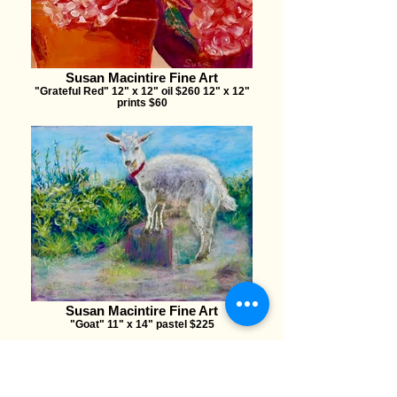
Susan Macintire Fine Art
"Grateful Red" 12" x 12" oil $260 12" x 12"
prints $60
Susan Macintire Fine Art
"Goat" 11" x 14" pastel $225