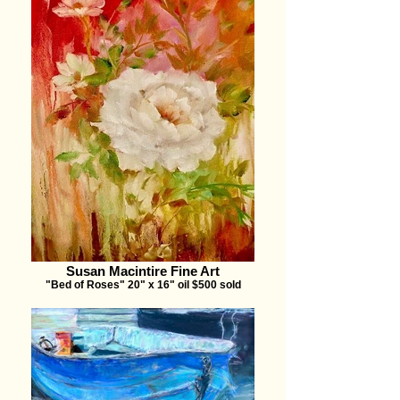
Susan Macintire Fine Art
"Bed of Roses" 20" x 16" oil $500 sold