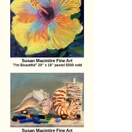
Susan Macintire Fine Art
"I'm Beautiful" 20" x 16" pastel $500 sold
Susan Macintire Fine Art