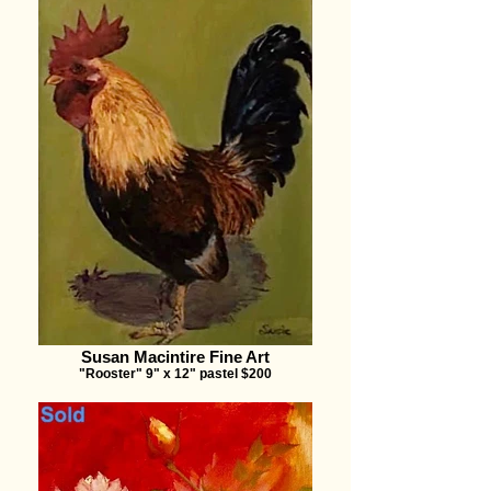
Susan Macintire Fine Art
"Rooster" 9" x 12" pastel $200