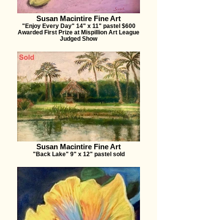
Susan Macintire Fine Art
"Enjoy Every Day" 14" x 11" pastel $600
Awarded First Prize at Mispillion Art League
Judged Show
Susan Macintire Fine Art
"Back Lake" 9" x 12" pastel sold