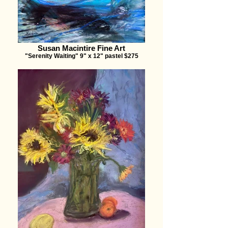
Susan Macintire Fine Art
"Serenity Waiting" 9" x 12" pastel $275