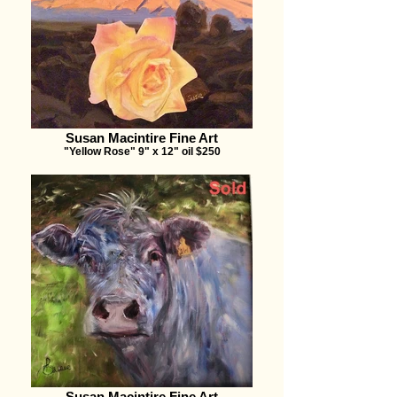
Susan Macintire Fine Art
"Yellow Rose" 9" x 12" oil $250
Susan Macintire Fine Art