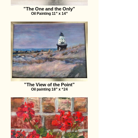
”The One and the Only”
Oil Painting 11” x 14”
”The View of the Point”
Oil painting 18” x “24