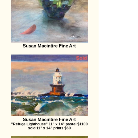
Susan Macintire Fine Art
Susan Macintire Fine Art
"Refuge Lighthouse" 11" x 14" pastel $1100
sold 11" x 14" prints $60