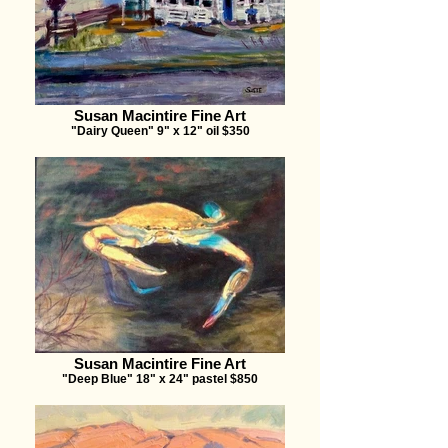
Susan Macintire Fine Art
"Dairy Queen" 9" x 12" oil $350
Susan Macintire Fine Art
"Deep Blue" 18" x 24" pastel $850