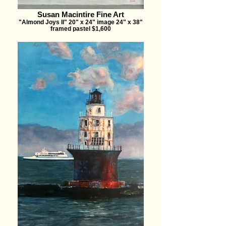
Susan Macintire Fine Art
"Almond Joys II" 20" x 24" image 24" x 38"
framed pastel $1,600