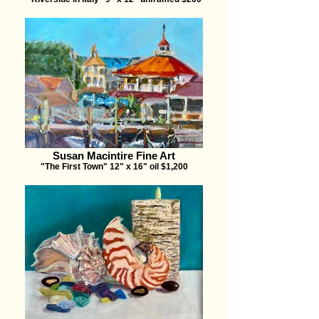
Susan Macintire Fine Art
"The First Town" 12" x 16" oil $1,200