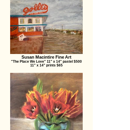
Susan Macintire Fine Art
"The Place We Love" 11" x 14" pastel $500
11" x 14" prints $65