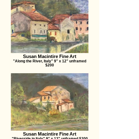
Susan Macintire Fine Art
"Along the River, Italy" 9" x 12" unframed
$200
Susan Macintire Fine Art
"Riverside in Italy" 9" x 12" unframed $200