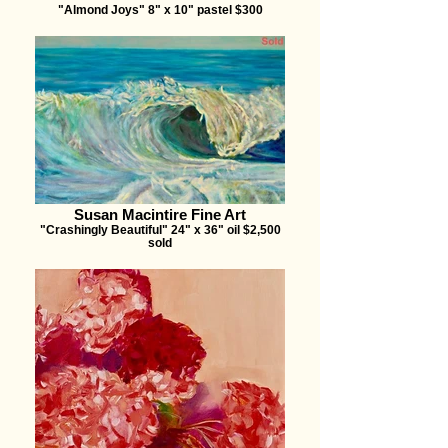
"Almond Joys" 8" x 10" pastel $300
Susan Macintire Fine Art
"Crashingly Beautiful" 24" x 36" oil $2,500
sold