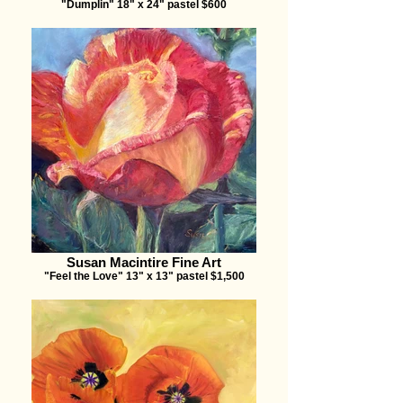
"Dumplin" 18" x 24" pastel $600
Susan Macintire Fine Art
"Feel the Love" 13" x 13" pastel $1,500