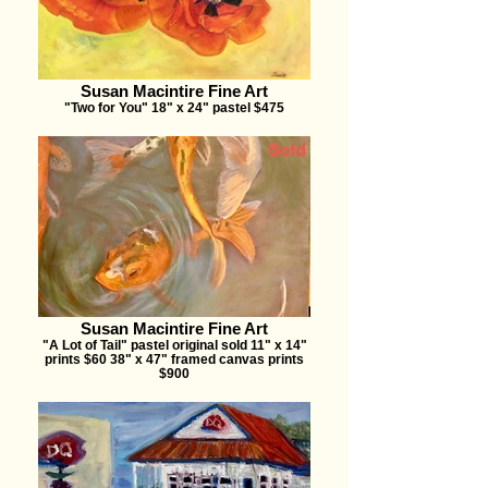
Susan Macintire Fine Art
"Two for You" 18" x 24" pastel $475
Susan Macintire Fine Art
"A Lot of Tail" pastel original sold 11" x 14"
prints $60 38" x 47" framed canvas prints
$900