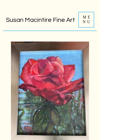
ME
Susan Macintire Fine Art
NU