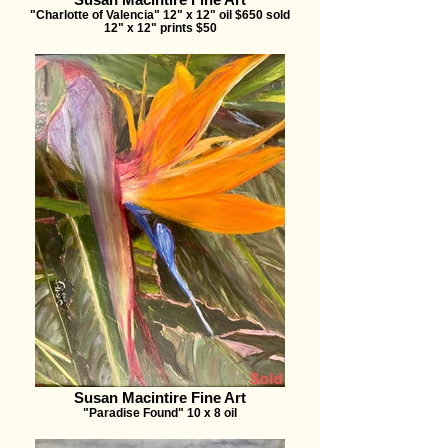
"Charlotte of Valencia" 12" x 12" oil $650 sold
12" x 12" prints $50
Susan Macintire Fine Art
"Paradise Found" 10 x 8 oil